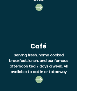
Café
Serving fresh, home cooked
breakfast, lunch, and our famous
afternoon tea 7 days a week.
All
available to eat in or takeaway