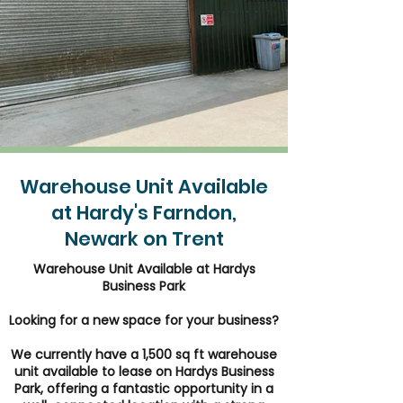
Warehouse Unit Available
at Hardy's Farndon,
Newark on Trent
Warehouse Unit Available at Hardys
Business Park
Looking for a new space for your business?
We currently have a 1,500 sq ft warehouse
unit available to lease on Hardys Business
Park, offering a fantastic opportunity in a