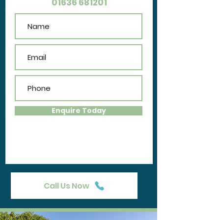
01636 681201
Enquire Today
Call Us Now