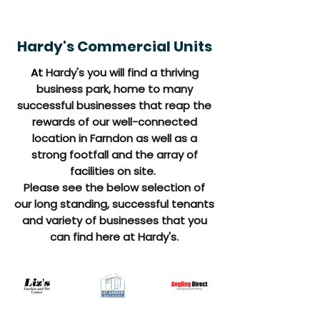
Hardy's Commercial Units
At
Hardy's you will find a thriving
business park, home to many
successful businesses that reap the
rewards of our well-connected
location in Farndon as well as a
strong footfall and the array of
facilities on site.
Please see the below selection of
our long standing, successful tenants
and variety of businesses that you
can find here at Hardy's.