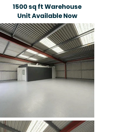
1500 sq ft Warehouse
Unit Available Now