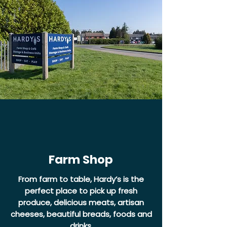
Farm Shop
From farm to table, Hardy’s is the
perfect place to pick up fresh
produce, delicious meats, artisan
cheeses, beautiful breads, foods and
drinks.