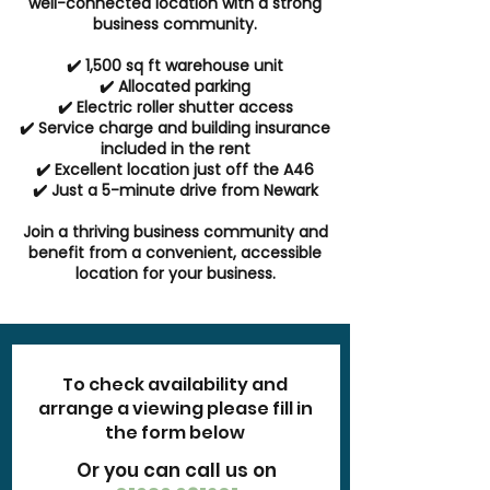
well-connected location with a strong
business community.
✔️ 1,500 sq ft warehouse unit
✔️ Allocated parking
✔️ Electric roller shutter access
✔️ Service charge and building insurance
included in the rent
✔️ Excellent location just off the A46
✔️ Just a 5-minute drive from Newark
Join a thriving business community and
benefit from a convenient, accessible
location for your business.
To check availability and
arrange a viewing please fill in
the form below
Or you can call us on