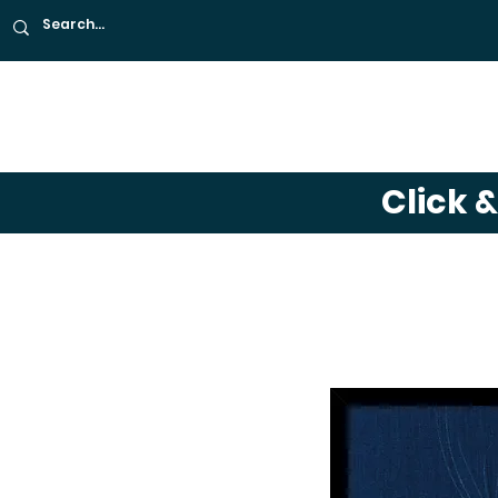
About
Café
Far
Click 