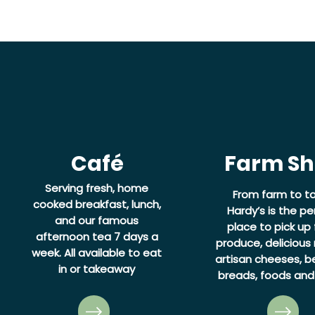
Café
Farm S
Serving fresh, home
From farm to ta
cooked breakfast, lunch,
Hardy’s is the pe
and our famous
place to pick up 
afternoon tea 7 days a
produce, delicious
week.
All available to eat
artisan cheeses, be
in or takeaway
breads, foods and 