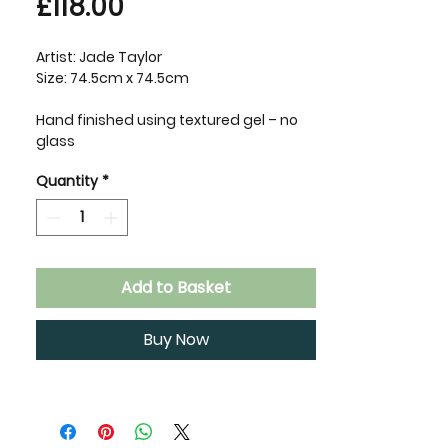
Price
£118.00
Artist: Jade Taylor
Size: 74.5cm x 74.5cm
Hand finished using textured gel – no
glass
Quantity
*
Add to Basket
Buy Now