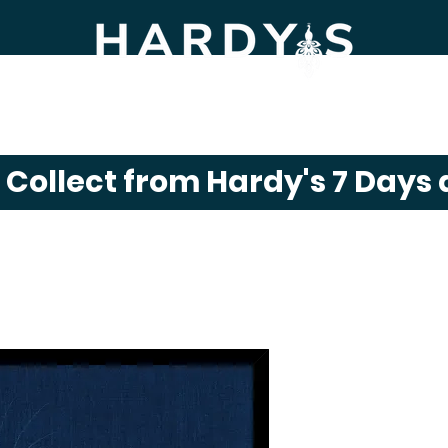
m Shop
Gift Shop
Click & Collect
News
& Collect from Hardy's 7 Days