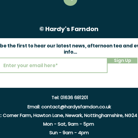
© Hardy's Farndon
 be the first to hear our latest news, afternoon tea and 
info...
Sign Up
Tel:
01636 681201
Email:
contact@hardysfarndon.co.uk
t:
Corner Farm, Hawton Lane, Newark, Nottinghamshire, NG24
Mon - Sat, 9am - 5pm
Sun - 9am - 4pm