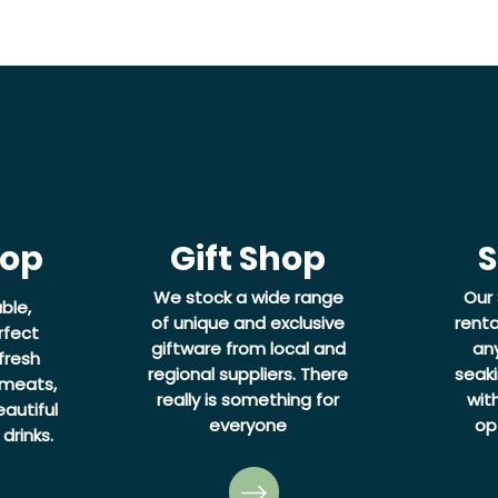
hop
Gift Shop
S
We stock a wide range
Our 
ble,
of unique and exclusive
renta
rfect
giftware from local and
an
fresh
regional suppliers. There
seaki
 meats,
really is something for
wit
autiful
everyone
op
drinks.