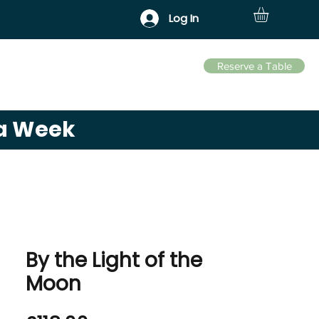
Log In
Reserve a Table
Business Park
Contact
 a Week
By the Light of the
Moon