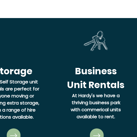
torage
Business
Self Storage unit
Unit Rentals
ls are perfect for
At Hardy's we have a
yone moving or
thriving business park
ng extra storage,
with commerical units
h a range of hire
available to rent.
tions available.