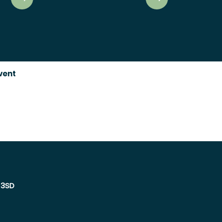
event
 3SD