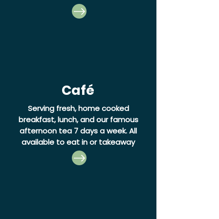
Café
Serving fresh, home cooked
breakfast, lunch, and our famous
afternoon tea 7 days a week.
All
available to eat in or takeaway