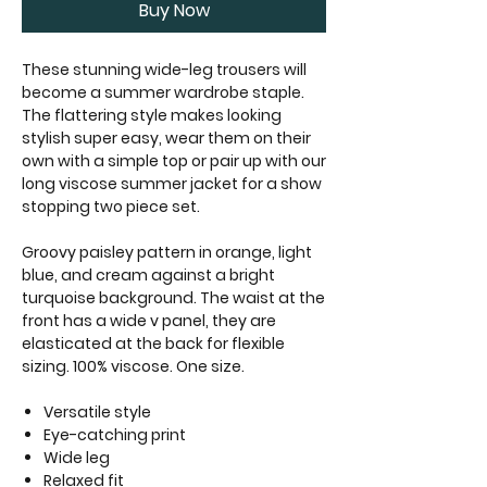
Buy Now
These stunning wide-leg trousers will
become a summer wardrobe staple.
The flattering style makes looking
stylish super easy, wear them on their
own with a simple top or pair up with our
long viscose summer jacket for a show
stopping two piece set.
Groovy paisley pattern in orange, light
blue, and cream against a bright
turquoise background. The waist at the
front has a wide v panel, they are
elasticated at the back for flexible
sizing. 100% viscose. One size.
Versatile style
Eye-catching print
Wide leg
Relaxed fit