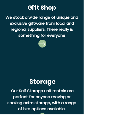
Gift Shop
We stock a wide range of unique and
exclusive giftware from local and
regional suppliers. There really is
something for everyone
Storage
Our Self Storage unit rentals are
perfect for anyone moving or
seaking extra storage, with a range
of hire options available.