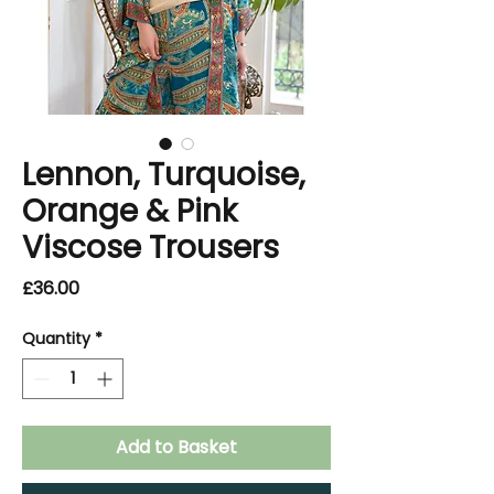
Lennon, Turquoise,
Orange & Pink
Viscose Trousers
Price
£36.00
Quantity
*
Add to Basket