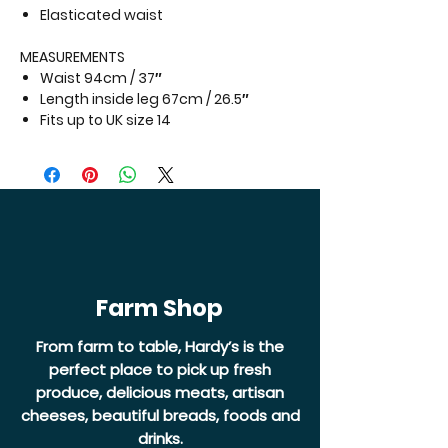
Elasticated waist
MEASUREMENTS
Waist 94cm / 37″
Length inside leg 67cm / 26.5″
Fits up to
UK size 14
Farm Shop
From farm to table, Hardy’s is the
perfect place to pick up fresh
produce, delicious meats, artisan
cheeses, beautiful breads, foods and
drinks.