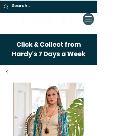
Click & Collect from
Hardy's 7 Days a Week