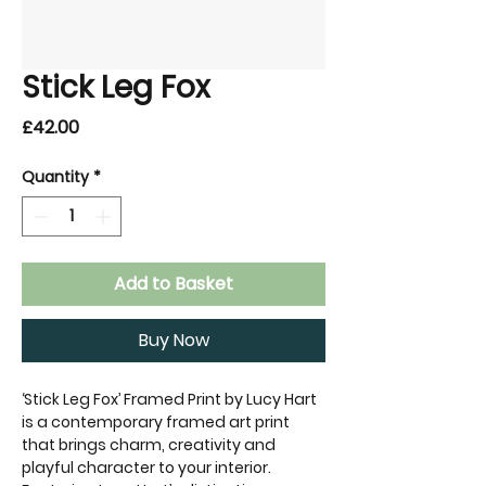
Stick Leg Fox
Price
£42.00
Quantity
*
Add to Basket
Buy Now
‘Stick Leg Fox’ Framed Print by Lucy Hart
is a contemporary framed art print
that brings charm, creativity and
playful character to your interior.