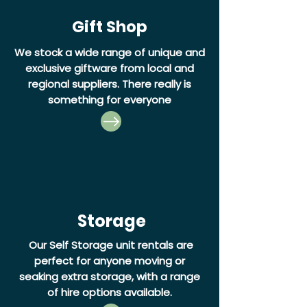
Gift Shop
We stock a wide range of unique and
exclusive giftware from local and
regional suppliers. There really is
something for everyone
Storage
Our Self Storage unit rentals are
perfect for anyone moving or
seaking extra storage, with a range
of hire options available.