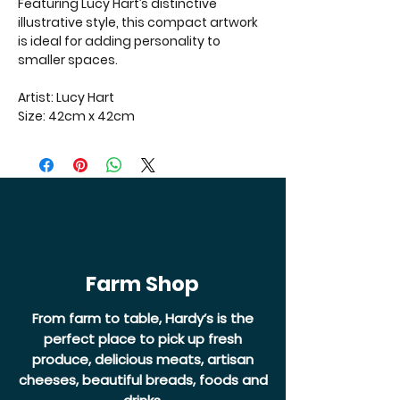
Featuring Lucy Hart’s distinctive
illustrative style, this compact artwork
is ideal for adding personality to
smaller spaces.
Artist: Lucy Hart
Size: 42cm x 42cm
Farm Shop
From farm to table, Hardy’s is the
perfect place to pick up fresh
produce, delicious meats, artisan
cheeses, beautiful breads, foods and