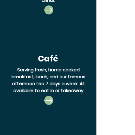
drinks.
Café
Serving fresh, home cooked
breakfast, lunch, and our famous
afternoon tea 7 days a week.
All
available to eat in or takeaway