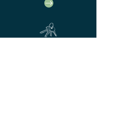
Business Unit Rentals
At Hardy's we have a thriving
business park with commerical units
available to rent.
© Hardy's Farndon
To be the first to hear our latest
news, afternoon tea and event
info...