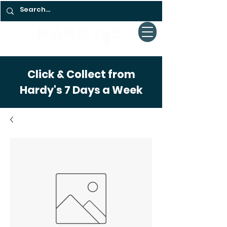
Click & Collect from
Hardy's 7 Days a Week