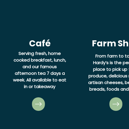
Café
Farm S
Serving fresh, home
From farm to ta
cooked breakfast, lunch,
Hardy’s is the pe
and our famous
place to pick up 
afternoon tea 7 days a
produce, delicious
week.
All available to eat
artisan cheeses, be
in or takeaway
breads, foods and 