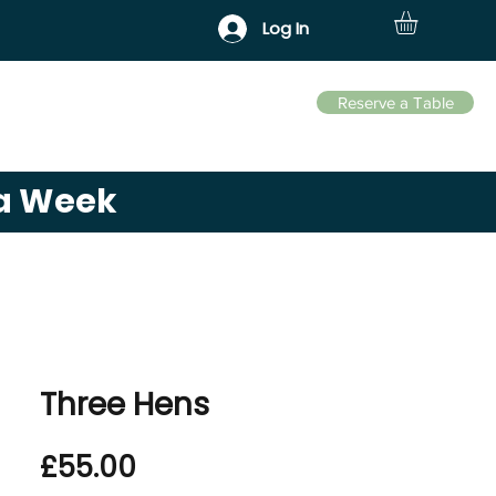
Log In
Reserve a Table
Business Park
Contact
 a Week
Three Hens
Price
£55.00