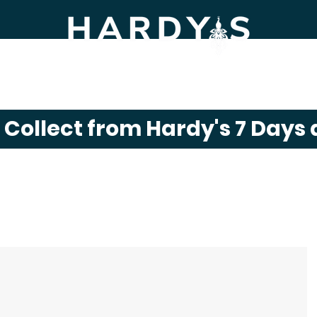
m Shop
Gift Shop
Click & Collect
News
& Collect from Hardy's 7 Days