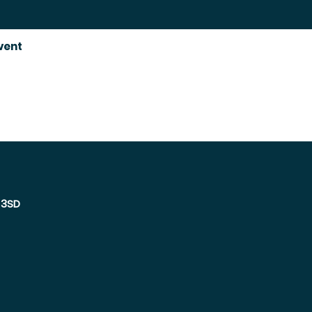
event
 3SD