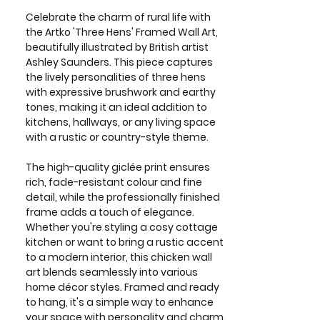
Celebrate the charm of rural life with
the Artko 'Three Hens' Framed Wall Art,
beautifully illustrated by British artist
Ashley Saunders. This piece captures
the lively personalities of three hens
with expressive brushwork and earthy
tones, making it an ideal addition to
kitchens, hallways, or any living space
with a rustic or country-style theme.
The high-quality giclée print ensures
rich, fade-resistant colour and fine
detail, while the professionally finished
frame adds a touch of elegance.
Whether you're styling a cosy cottage
kitchen or want to bring a rustic accent
to a modern interior, this chicken wall
art blends seamlessly into various
home décor styles. Framed and ready
to hang, it's a simple way to enhance
your space with personality and charm.