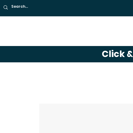
About
Café
Far
Click 