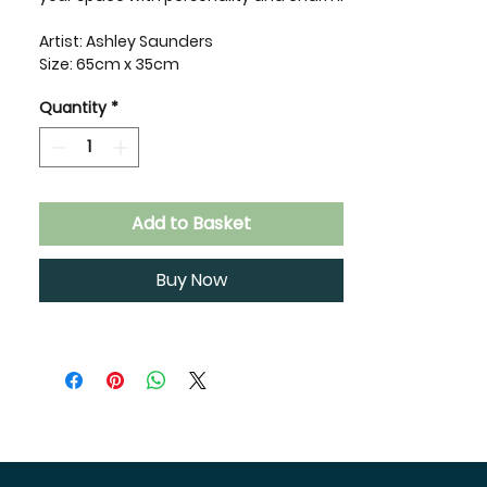
Artist: Ashley Saunders
Size: 65cm x 35cm
Quantity
*
Add to Basket
Buy Now