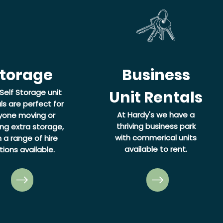
torage
Business
Self Storage unit
Unit Rentals
ls are perfect for
At Hardy's we have a
yone moving or
thriving business park
ng extra storage,
with commerical units
h a range of hire
available to rent.
tions available.