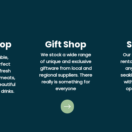
hop
Gift Shop
S
We stock a wide range
Our 
ble,
of unique and exclusive
renta
rfect
giftware from local and
an
fresh
regional suppliers. There
seaki
 meats,
really is something for
wit
autiful
everyone
op
drinks.