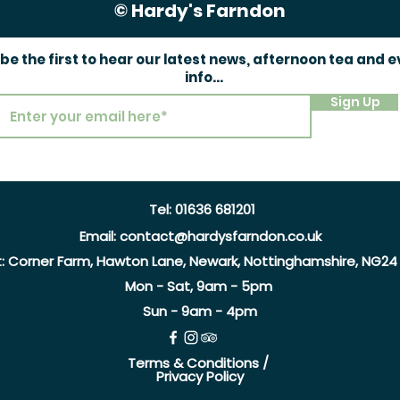
© Hardy's Farndon
 be the first to hear our latest news, afternoon tea and 
info...
Sign Up
Tel:
01636 681201
Email:
contact@hardysfarndon.co.uk
t:
Corner Farm, Hawton Lane, Newark, Nottinghamshire, NG24
Mon - Sat, 9am - 5pm
Sun - 9am - 4pm
Terms & Conditions /
Privacy Policy