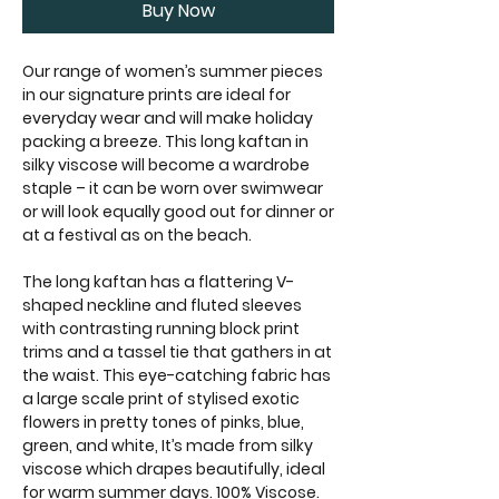
Buy Now
Our range of women’s summer pieces
in our signature prints are ideal for
everyday wear and will make holiday
packing a breeze. This long kaftan in
silky viscose will become a wardrobe
staple – it can be worn over swimwear
or will look equally good out for dinner or
at a festival as on the beach.
The long kaftan has a flattering V-
shaped neckline and fluted sleeves
with contrasting running block print
trims and a tassel tie that gathers in at
the waist. This eye-catching fabric has
a large scale print of stylised exotic
flowers in pretty tones of pinks, blue,
green, and white, It’s made from silky
viscose which drapes beautifully, ideal
for warm summer days. 100% Viscose.