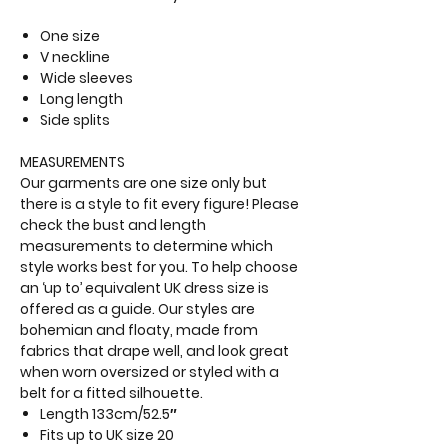
One size
V neckline
Wide sleeves
Long length
Side splits
MEASUREMENTS
Our garments are one size only but
there is a style to fit every figure! Please
check the bust and length
measurements to determine which
style works best for you. To help choose
an ‘up to’ equivalent UK dress size is
offered as a guide. Our styles are
bohemian and floaty, made from
fabrics that drape well, and look great
when worn oversized or styled with a
belt for a fitted silhouette.
Length 133cm/52.5″
Fits up to
UK size 20