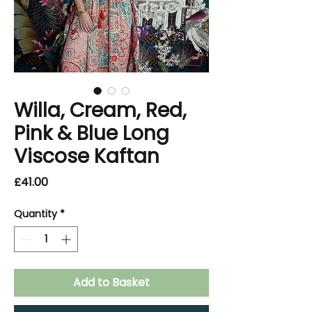
Willa, Cream, Red,
Pink & Blue Long
Viscose Kaftan
Price
£41.00
Quantity
*
Add to Basket