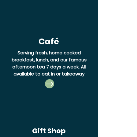
Café
Serving fresh, home cooked
breakfast, lunch, and our famous
afternoon tea 7 days a week.
All
available to eat in or takeaway
Gift Shop