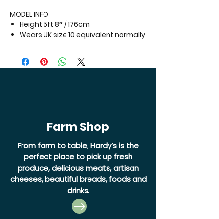
MODEL INFO
Height 5ft 8″ / 176cm
Wears UK size 10 equivalent normally
Farm Shop
From farm to table, Hardy’s is the
perfect place to pick up fresh
produce, delicious meats, artisan
cheeses, beautiful breads, foods and
drinks.