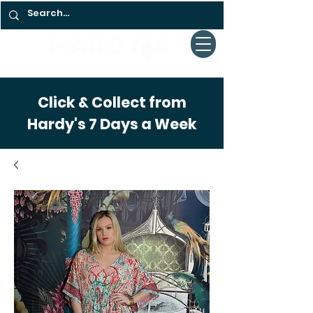
Click & Collect from
Hardy's 7 Days a Week