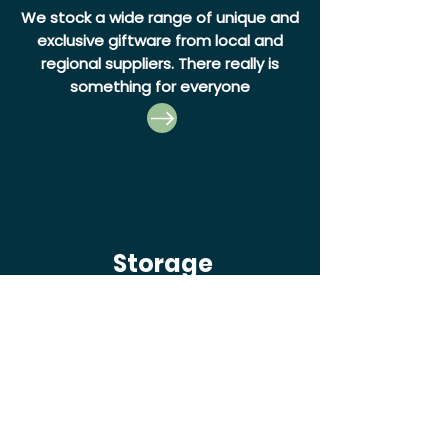
We stock a wide range of unique and
exclusive giftware from local and
regional suppliers. There really is
something for everyone
Storage
Our Self Storage unit rentals are
perfect for anyone moving or
seaking extra storage, with a range
of hire options available.