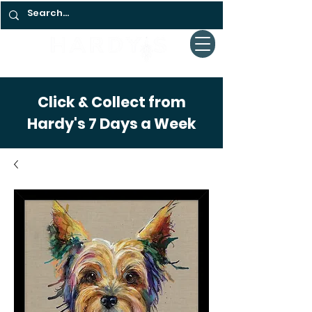
Click & Collect from
Hardy's 7 Days a Week