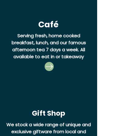
Café
Serving fresh, home cooked
breakfast, lunch, and our famous
afternoon tea 7 days a week.
All
available to eat in or takeaway
Gift Shop
We stock a wide range of unique and
exclusive giftware from local and