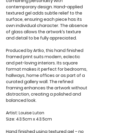
combining personality with
contemporary design. Hand-applied
textured gel adds subtle relief to the
surface, ensuring each piece has its
own individual character. The absence
of glass allows the artwork’s texture
and detail to be fully appreciated.
Produced by Artko, this hand finished
framed print suits modern, eclectic
and pet-loving interiors. Its square
format makes it perfect for bedrooms,
hallways, home offices or as part of a
curated gallery wall. The refined
framing enhances the artwork without
distraction, creating a polished and
balanced look.
Artist: Louise Luton
Size: 43.5cm x 43.5cm
Hand finished using textured gel – no