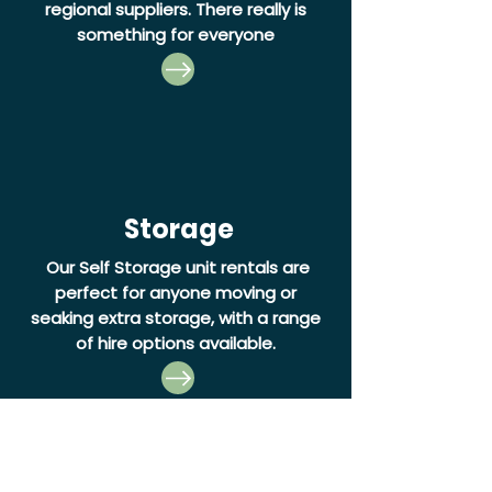
regional suppliers. There really is
something for everyone
Storage
Our Self Storage unit rentals are
perfect for anyone moving or
seaking extra storage, with a range
of hire options available.