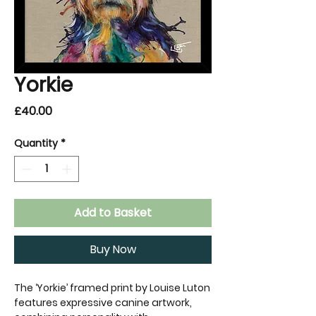
Yorkie
Price
£40.00
Quantity
*
Add to Basket
Buy Now
The ‘Yorkie’ framed print by Louise Luton
features expressive canine artwork,