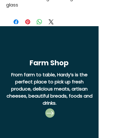
glass
Farm Shop
From farm to table, Hardy’s is the
perfect place to pick up fresh
produce, delicious meats, artisan
cheeses, beautiful breads, foods and
drinks.